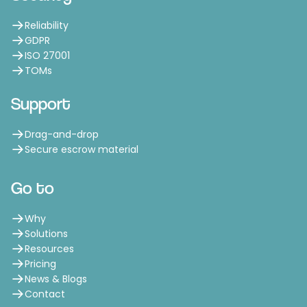
Reliability
GDPR
ISO 27001
TOMs
Support
Drag-and-drop
Secure escrow material
Go to
Why
Solutions
Resources
Pricing
News & Blogs
Contact