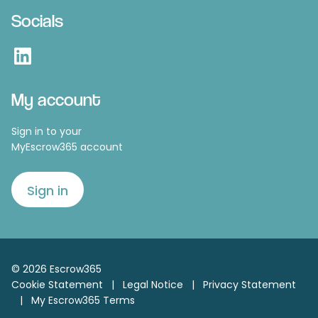
Socials
LinkedIn
My account
Sign in to your
MyEscrow365 account
Sign in
© 2026 Escrow365
Cookie Statement
|
Legal Notice
|
Privacy Statement
|
My Escrow365 Terms