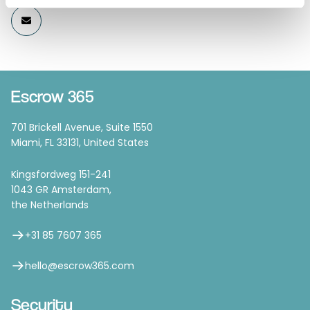
Escrow 365
701 Brickell Avenue, Suite 1550
Miami, FL 33131, United States
Kingsfordweg 151-241
1043 GR Amsterdam,
the Netherlands
+31 85 7607 365
hello@escrow365.com
Security