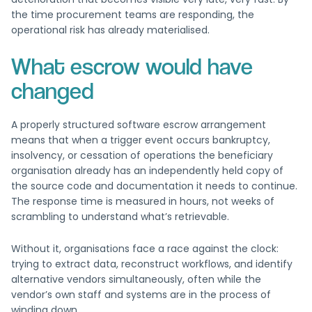
the time procurement teams are responding, the
operational risk has already materialised.
What escrow would have
changed
A properly structured software escrow arrangement
means that when a trigger event occurs bankruptcy,
insolvency, or cessation of operations the beneficiary
organisation already has an independently held copy of
the source code and documentation it needs to continue.
The response time is measured in hours, not weeks of
scrambling to understand what’s retrievable.
Without it, organisations face a race against the clock:
trying to extract data, reconstruct workflows, and identify
alternative vendors simultaneously, often while the
vendor’s own staff and systems are in the process of
winding down.