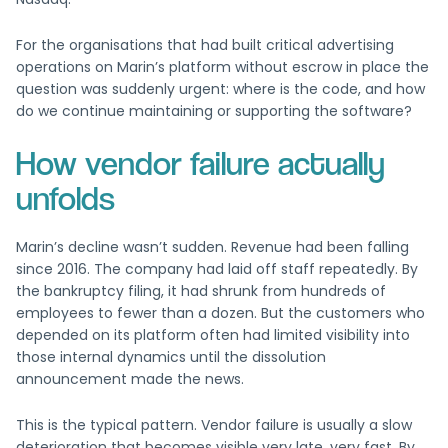
For the organisations that had built critical advertising
operations on Marin’s platform without escrow in place the
question was suddenly urgent: where is the code, and how
do we continue maintaining or supporting the software?
How vendor failure actually
unfolds
Marin’s decline wasn’t sudden. Revenue had been falling
since 2016. The company had laid off staff repeatedly. By
the bankruptcy filing, it had shrunk from hundreds of
employees to fewer than a dozen. But the customers who
depended on its platform often had limited visibility into
those internal dynamics until the dissolution
announcement made the news.
This is the typical pattern. Vendor failure is usually a slow
deterioration that becomes visible very late, very fast. By