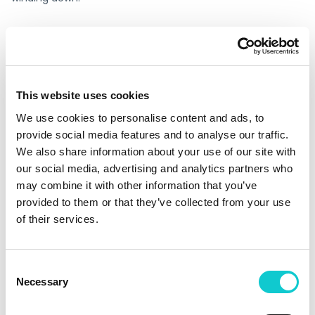
The market signal is clear
Application software was among the leading sectors for
private IT-sector bankruptcy filings in 2024, according to
This website uses cookies
S&P Global Market Intelligence. Corporate bankruptcy
filings in 2024 reached a 14-year high, according to S&P
We use cookies to personalise content and ads, to
Global Market Intelligence. The Marin Software story is not
provide social media features and to analyse our traffic.
an anomaly it is a case study in a risk category that is
We also share information about your use of our site with
becoming more common, not less.
our social media, advertising and analytics partners who
may combine it with other information that you’ve
Escrow365 provides a fast, verifiable, independently held
provided to them or that they’ve collected from your use
continuity arrangement. Setup takes 30 minutes. The
of their services.
arrangement is in place before it’s needed which is the
only time it can actually help.
Consent
Be ready before the
Necessary
Selection
announcement