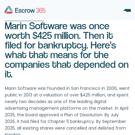
December 6, 2025
UNCATEGORIZED
Marin Software was once
worth $425 million. Then it
filed for bankruptcy. Here’s
what that means for the
companies that depended on
it.
Marin Software was founded in San Francisco in 2006, went
public in 2013 at a valuation of over $425 million, and spent
nearly two decades as one of the leading digital
advertising management platforms on the market. In April
2025, the board approved a Plan of Dissolution. By July
2025, it had filed for Chapter 11 bankruptcy. By September
2025, all existing shares were cancelled and delisted from
Nasdaq.