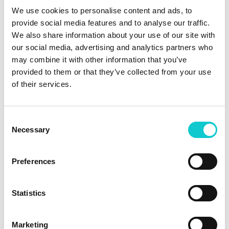
choose from multiple international legal jurisdictions, and
We use cookies to personalise content and ads, to
activate. Verification runs automatically. Audit trails
provide social media features and to analyse our traffic.
generate in real time. A certificate is available
We also share information about your use of our site with
immediately. For organisations managing escrow across
our social media, advertising and analytics partners who
multiple vendor relationships, the platform scales without
may combine it with other information that you’ve
adding administrative overhead.
provided to them or that they’ve collected from your use
The future of escrow is
of their services.
already here
Consent
Software escrow doesn’t need to be complex. It needs to
Necessary
Selection
be done. Escrow365 gives both sides of every vendor
relationship what they have always needed: protection,
Preferences
speed, and transparency delivered the way modern
software actually works. Explore the platform today.
Statistics
Sources: S&P Global Market Intelligence, US corporate
bankruptcy data 2024-2025, January 2025. Wolters Kluwer,
2025 Annual Report, March 11, 2026.
Marketing