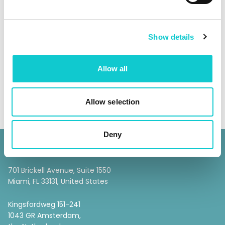
SHARE
Show details
Allow all
Allow selection
Deny
Escrow 365
701 Brickell Avenue, Suite 1550
Miami, FL 33131, United States
Kingsfordweg 151-241
1043 GR Amsterdam,