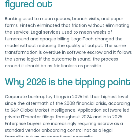
figured out
Banking used to mean queues, branch visits, and paper
forms. Fintech eliminated that friction without eliminating
the service. Legal services used to mean weeks of
turnaround and opaque billing. LegalTech changed the
model without reducing the quality of output. The same
transformation is overdue in software escrow and it follows
the same logic: if the outcome is sound, the process
around it should be as frictionless as possible.
Why 2026 is the tipping point
Corporate bankruptcy filings in 2025 hit their highest level
since the aftermath of the 2008 financial crisis, according
to S&P Global Market Intelligence. Application software led
private IT-sector filings throughout 2024 and into 2025.
Enterprise buyers are increasingly requiring escrow as a
standard vendor onboarding control not as a legal