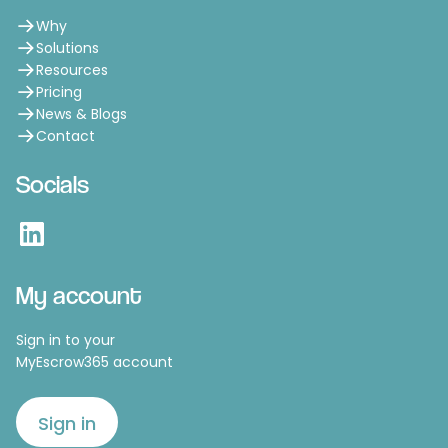
Why
Solutions
Resources
Pricing
News & Blogs
Contact
Socials
LinkedIn
My account
Sign in to your
MyEscrow365 account
Sign in