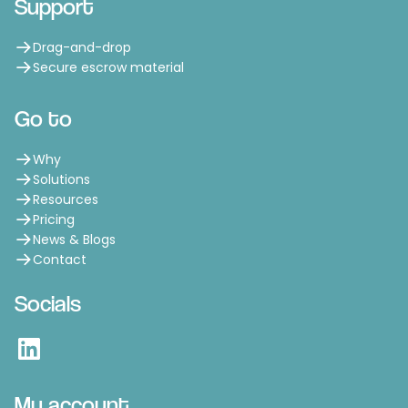
Support
Drag-and-drop
Secure escrow material
Go to
Why
Solutions
Resources
Pricing
News & Blogs
Contact
Socials
LinkedIn
My account