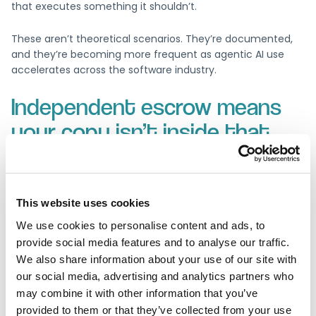
that executes something it shouldn’t.
These aren’t theoretical scenarios. They’re documented,
and they’re becoming more frequent as agentic AI use
accelerates across the software industry.
Independent escrow means
your copy isn’t inside that
blast radius
Software escrow holds a verified copy of source code and
This website uses cookies
documentation with an independent third party, outside
the vendor’s own infrastructure. If a vendor’s environment
We use cookies to personalise content and ads, to
becomes unavailable for any reason, including an AI-
provide social media features and to analyse our traffic.
related incident, the independently held copy remains
We also share information about your use of our site with
intact and accessible under the agreed release conditions.
our social media, advertising and analytics partners who
may combine it with other information that you’ve
Escrow doesn’t prevent incidents. It ensures that when the
provided to them or that they’ve collected from your use