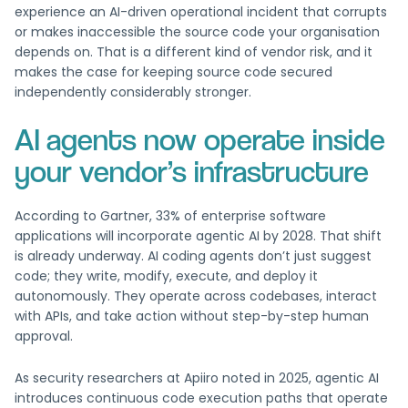
experience an AI-driven operational incident that corrupts
or makes inaccessible the source code your organisation
depends on. That is a different kind of vendor risk, and it
makes the case for keeping source code secured
independently considerably stronger.
AI agents now operate inside
your vendor’s infrastructure
According to Gartner, 33% of enterprise software
applications will incorporate agentic AI by 2028. That shift
is already underway. AI coding agents don’t just suggest
code; they write, modify, execute, and deploy it
autonomously. They operate across codebases, interact
with APIs, and take action without step-by-step human
approval.
As security researchers at Apiiro noted in 2025, agentic AI
introduces continuous code execution paths that operate