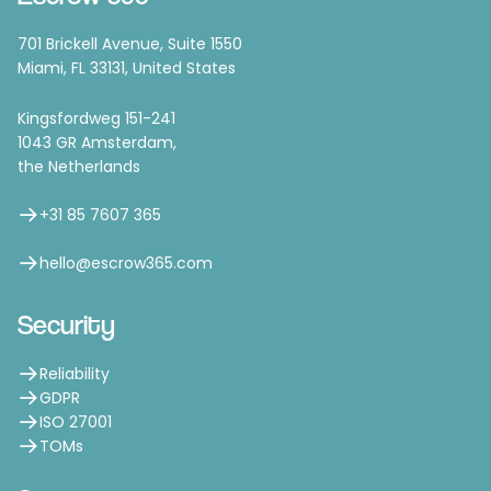
701 Brickell Avenue, Suite 1550
Miami, FL 33131, United States
Kingsfordweg 151-241
1043 GR Amsterdam,
the Netherlands
+31 85 7607 365
hello@escrow365.com
Security
Reliability
GDPR
ISO 27001
TOMs