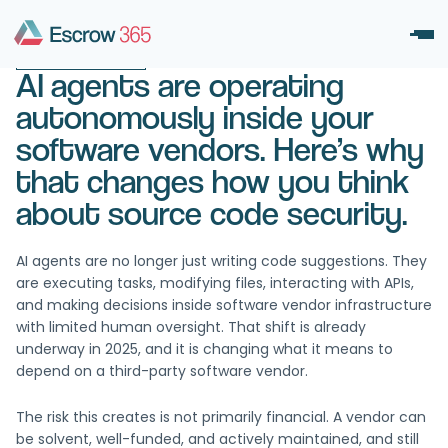
November 3, 2025
UNCATEGORIZED
AI agents are operating
autonomously inside your
software vendors. Here’s why
that changes how you think
about source code security.
AI agents are no longer just writing code suggestions. They
are executing tasks, modifying files, interacting with APIs,
and making decisions inside software vendor infrastructure
with limited human oversight. That shift is already
underway in 2025, and it is changing what it means to
depend on a third-party software vendor.
The risk this creates is not primarily financial. A vendor can
be solvent, well-funded, and actively maintained, and still