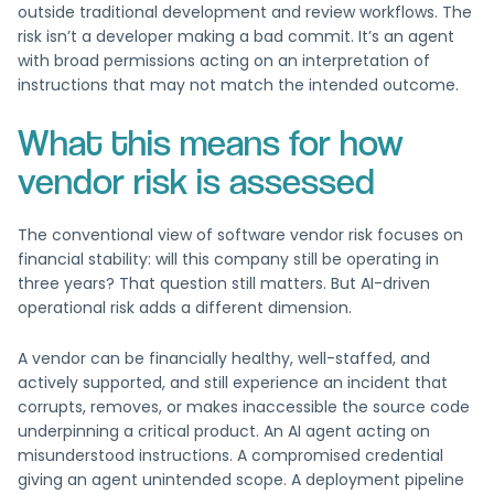
outside traditional development and review workflows. The
risk isn’t a developer making a bad commit. It’s an agent
with broad permissions acting on an interpretation of
instructions that may not match the intended outcome.
What this means for how
vendor risk is assessed
The conventional view of software vendor risk focuses on
financial stability: will this company still be operating in
three years? That question still matters. But AI-driven
operational risk adds a different dimension.
A vendor can be financially healthy, well-staffed, and
actively supported, and still experience an incident that
corrupts, removes, or makes inaccessible the source code
underpinning a critical product. An AI agent acting on
misunderstood instructions. A compromised credential
giving an agent unintended scope. A deployment pipeline